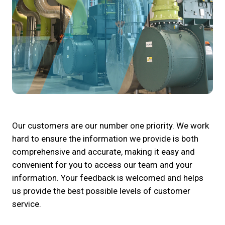
Our customers are our number one priority. We work
hard to ensure the information we provide is both
comprehensive and accurate, making it easy and
convenient for you to access our team and your
information. Your feedback is welcomed and helps
us provide the best possible levels of customer
service.