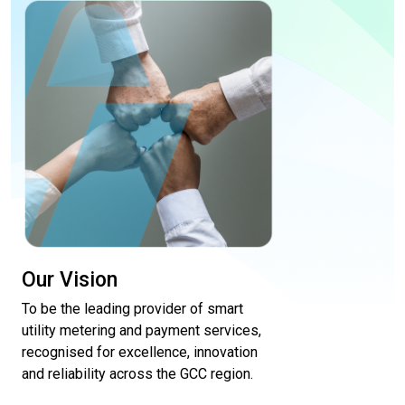
Our Vision
To be the leading provider of smart
utility metering and payment services,
recognised for excellence, innovation
and reliability across the GCC region.