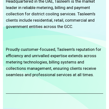
Headquartered in the UAE, Tasleem is the market
leader in reliable metering, billing and payment
collection for district cooling services. Tasleem's
clients include residential, retail, commercial and
government entities across the GCC.
Proudly customer-focused, Tasleem's reputation for
efficiency and unrivalled expertise extends across
metering technologies, billing systems and
collections management, ensuring clients receive
seamless and professional services at all times.