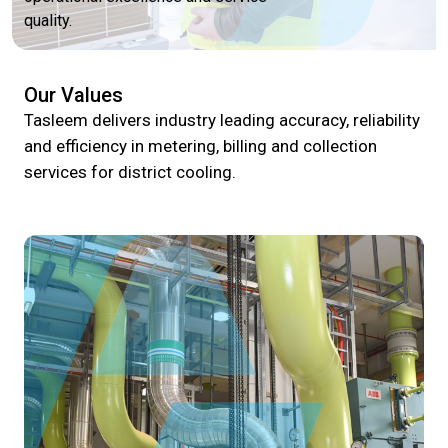
quality.
Our Values
Tasleem delivers industry leading accuracy, reliability
and efficiency in metering, billing and collection
services for district cooling.