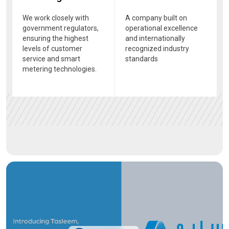
We work closely with
A company built on
government regulators,
operational excellence
ensuring the highest
and internationally
levels of customer
recognized industry
service and smart
standards
metering technologies.