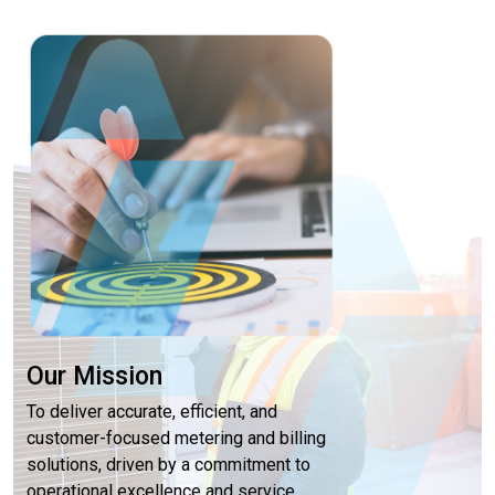
Our Mission
To deliver accurate, efficient, and
customer-focused metering and billing
solutions, driven by a commitment to
operational excellence and service