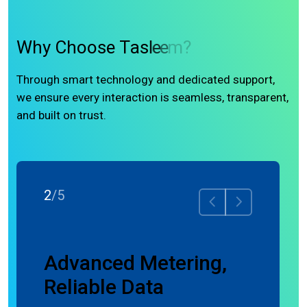
W
h
y
C
h
o
o
s
e
T
a
s
l
e
e
m
?
Through smart technology and dedicated support,
we ensure every interaction is seamless, transparent,
and built on trust.
3
/
5
nce
Advanced Metering,
Precisi
Reliable Data
Meter, 