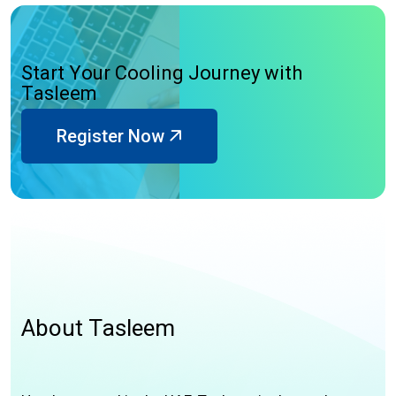
S
t
a
r
t
Y
o
u
r
C
o
o
l
i
n
g
J
o
u
r
n
e
y
w
i
t
h
T
a
s
l
e
e
m
Register Now
A
b
o
u
t
T
a
s
l
e
e
m