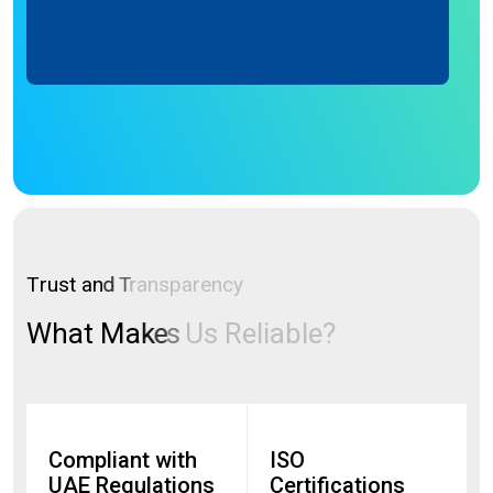
Bill.
T
r
u
s
t
a
n
d
T
r
a
n
s
p
a
r
e
n
c
y
W
h
a
t
M
a
k
e
s
U
s
R
e
l
i
a
b
l
e
?
Compliant with
ISO
UAE Regulations
Certifications