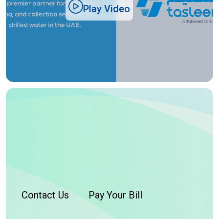
Play Video
Contact Us
Pay Your Bill