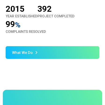
2015
392
YEAR ESTABLISHED
PROJECT COMPLETED
99
%
COMPLAINTS RESOLVED