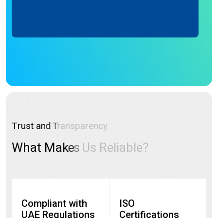
T
r
u
s
t
a
n
d
T
r
a
n
s
p
a
r
e
n
c
y
W
h
a
t
M
a
k
e
s
U
s
R
e
l
i
a
b
l
e
?
Compliant with
ISO
UAE Regulations
Certifications