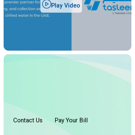
Play Video
Contact Us
Pay Your Bill