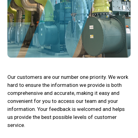
Our customers are our number one priority. We work
hard to ensure the information we provide is both
comprehensive and accurate, making it easy and
convenient for you to access our team and your
information. Your feedback is welcomed and helps
us provide the best possible levels of customer
service.