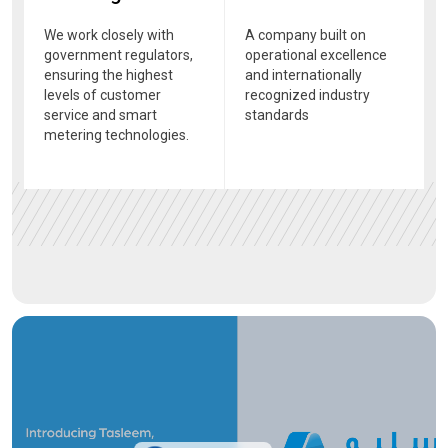
We work closely with
A company built on
government regulators,
operational excellence
ensuring the highest
and internationally
levels of customer
recognized industry
service and smart
standards
metering technologies.