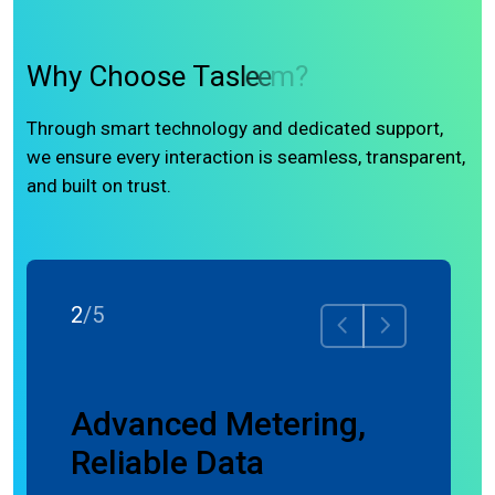
W
h
y
C
h
o
o
s
e
T
a
s
l
e
e
m
?
Through smart technology and dedicated support,
we ensure every interaction is seamless, transparent,
and built on trust.
2
/
5
ence
Advanced Metering,
Reliable Data