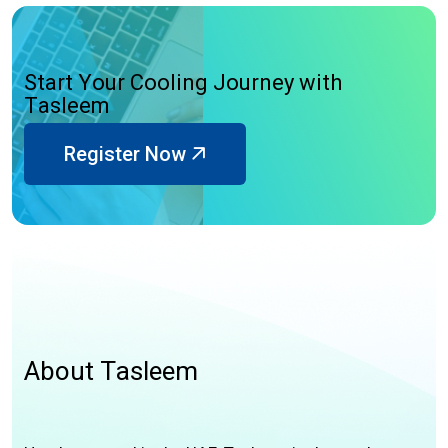
S
t
a
r
t
Y
o
u
r
C
o
o
l
i
n
g
J
o
u
r
n
e
y
w
i
t
h
T
a
s
l
e
e
m
Register Now
A
b
o
u
t
T
a
s
l
e
e
m