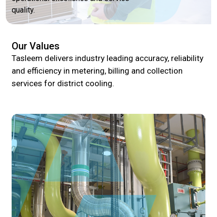
quality.
Our Values
Tasleem delivers industry leading accuracy, reliability
and efficiency in metering, billing and collection
services for district cooling.