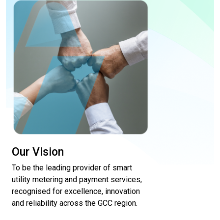
Our Vision
To be the leading provider of smart
utility metering and payment services,
recognised for excellence, innovation
and reliability across the GCC region.