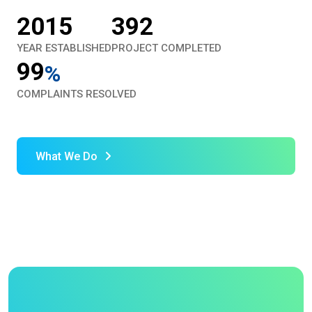
2015
392
YEAR ESTABLISHED
PROJECT COMPLETED
99
%
COMPLAINTS RESOLVED