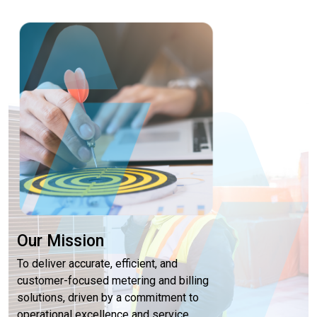
Our Mission
To deliver accurate, efficient, and
customer-focused metering and billing
solutions, driven by a commitment to
operational excellence and service