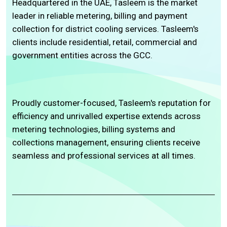
Headquartered in the UAE, Tasleem is the market
leader in reliable metering, billing and payment
collection for district cooling services. Tasleem's
clients include residential, retail, commercial and
government entities across the GCC.
Proudly customer-focused, Tasleem's reputation for
efficiency and unrivalled expertise extends across
metering technologies, billing systems and
collections management, ensuring clients receive
seamless and professional services at all times.