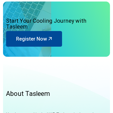
S
t
a
r
t
Y
o
u
r
C
o
o
l
i
n
g
J
o
u
r
n
e
y
w
i
t
h
T
a
s
l
e
e
m
Register Now
A
b
o
u
t
T
a
s
l
e
e
m