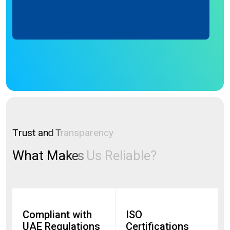
T
r
u
s
t
a
n
d
T
r
a
n
s
p
a
r
e
n
c
y
W
h
a
t
M
a
k
e
s
U
s
R
e
l
i
a
b
l
e
?
Compliant with
ISO
UAE Regulations
Certifications