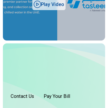
Play Video
Contact Us
Pay Your Bill