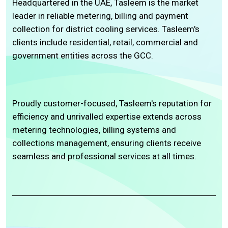
Headquartered in the UAE, Tasleem is the market
leader in reliable metering, billing and payment
collection for district cooling services. Tasleem's
clients include residential, retail, commercial and
government entities across the GCC.
Proudly customer-focused, Tasleem's reputation for
efficiency and unrivalled expertise extends across
metering technologies, billing systems and
collections management, ensuring clients receive
seamless and professional services at all times.