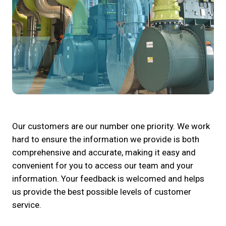
Our customers are our number one priority. We work
hard to ensure the information we provide is both
comprehensive and accurate, making it easy and
convenient for you to access our team and your
information. Your feedback is welcomed and helps
us provide the best possible levels of customer
service.