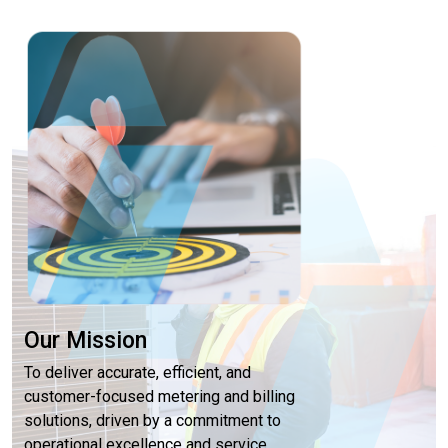
Our Mission
To deliver accurate, efficient, and
customer-focused metering and billing
solutions, driven by a commitment to
operational excellence and service