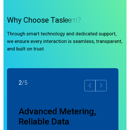
W
h
y
C
h
o
o
s
e
T
a
s
l
e
e
m
?
Through smart technology and dedicated support,
we ensure every interaction is seamless, transparent,
and built on trust.
2
/
5
ence
Advanced Metering,
Reliable Data