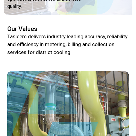
quality.
Our Values
Tasleem delivers industry leading accuracy, reliability
and efficiency in metering, billing and collection
services for district cooling.