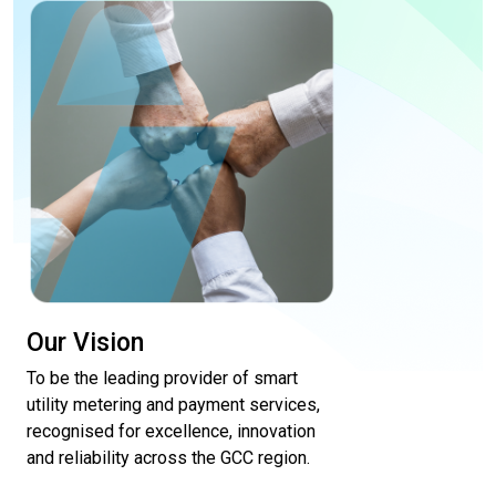
Our Vision
To be the leading provider of smart
utility metering and payment services,
recognised for excellence, innovation
and reliability across the GCC region.