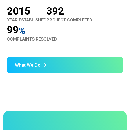
2015
392
YEAR ESTABLISHED
PROJECT COMPLETED
99
%
COMPLAINTS RESOLVED