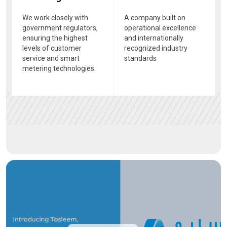
We work closely with
A company built on
government regulators,
operational excellence
ensuring the highest
and internationally
levels of customer
recognized industry
service and smart
standards
metering technologies.